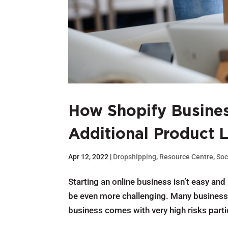
How Shopify Busines
Additional Product 
Apr 12, 2022
|
Dropshipping
,
Resource Centre
,
Soc
Starting an online business isn’t easy and
be even more challenging. Many business 
business comes with very high risks parti