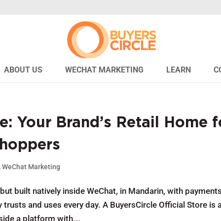
ABOUT US
WECHAT MARKETING
LEARN
C
e: Your Brand’s Retail Home f
Shoppers
,
WeChat Marketing
ut built natively inside WeChat, in Mandarin, with payment
trusts and uses every day. A BuyersCircle Official Store is 
ide a platform with...