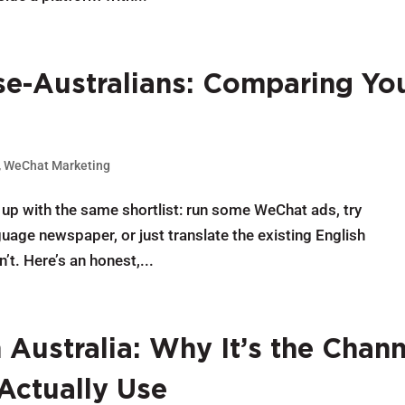
e-Australians: Comparing Yo
,
WeChat Marketing
up with the same shortlist: run some WeChat ads, try
age newspaper, or just translate the existing English
. Here’s an honest,...
Australia: Why It’s the Chann
Actually Use