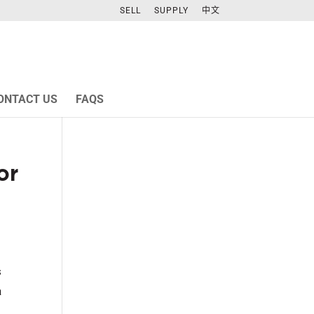
SELL
SUPPLY
中文
ONTACT US
FAQS
or
s
a