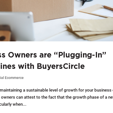
s Owners are “Plugging-In”
Lines with BuyersCircle
ial Ecommerce
 maintaining a sustainable level of growth for your business
owners can attest to the fact that the growth phase of a n
cularly when...