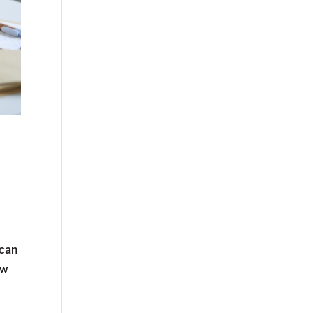
 can
ew