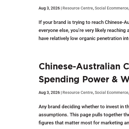
Aug 3, 2026
|
Resource Centre
,
Social Ecommerce
If your brand is trying to reach Chinese-
everyone else, you’re very likely reachin
have relatively low organic penetration int
Chinese-Australian C
Spending Power & 
Aug 3, 2026
|
Resource Centre
,
Social Ecommerce
Any brand deciding whether to invest in 
assumptions. This page pulls together th
figures that matter most for marketing a