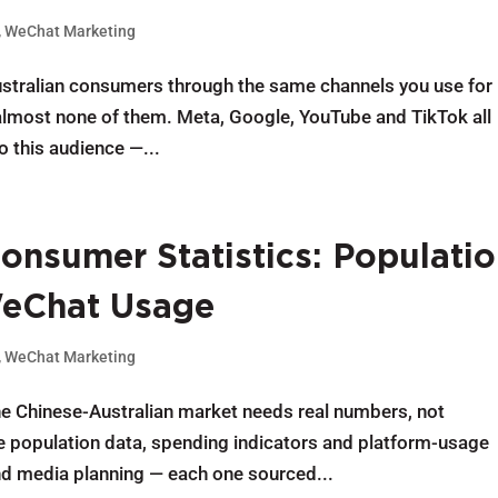
,
WeChat Marketing
Australian consumers through the same channels you use for
g almost none of them. Meta, Google, YouTube and TikTok all
o this audience —...
onsumer Statistics: Populatio
WeChat Usage
,
WeChat Marketing
the Chinese-Australian market needs real numbers, not
e population data, spending indicators and platform-usage
nd media planning — each one sourced...