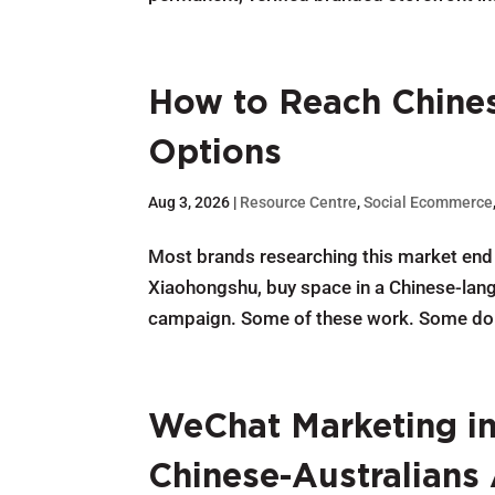
How to Reach Chines
Options
Aug 3, 2026
|
Resource Centre
,
Social Ecommerce
Most brands researching this market end 
Xiaohongshu, buy space in a Chinese-langu
campaign. Some of these work. Some don’t
WeChat Marketing in 
Chinese-Australians 