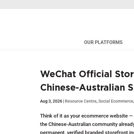
OUR PLATFORMS
WeChat Official Stor
Chinese-Australian 
Aug 3, 2026
|
Resource Centre
,
Social Ecommerce
Think of it as your ecommerce website — b
the Chinese-Australian community already 
permanent, verified branded storefront ins