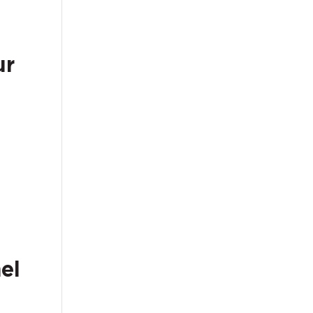
ur
el