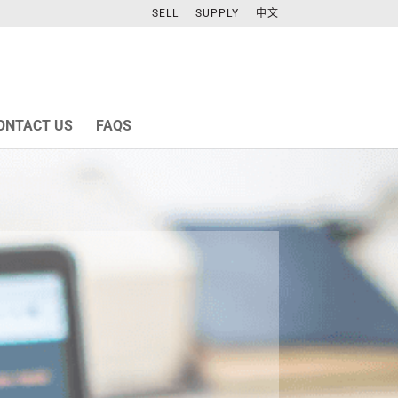
SELL
SUPPLY
中文
ONTACT US
FAQS