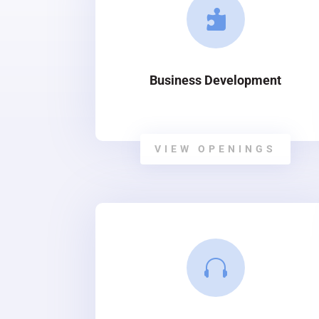

Business Development
VIEW OPENINGS
