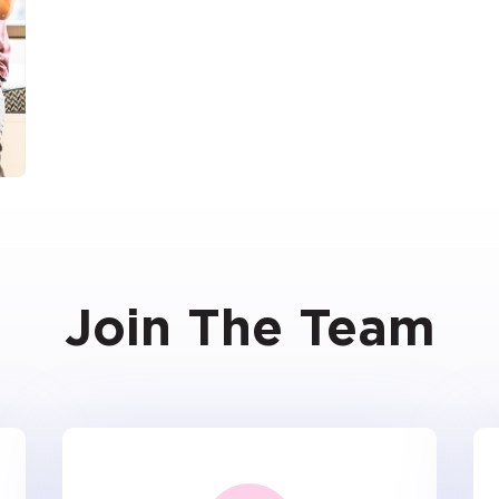
Join The Team