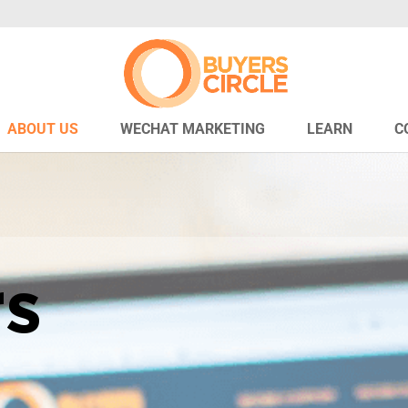
ABOUT US
WECHAT MARKETING
LEARN
C
rs
e