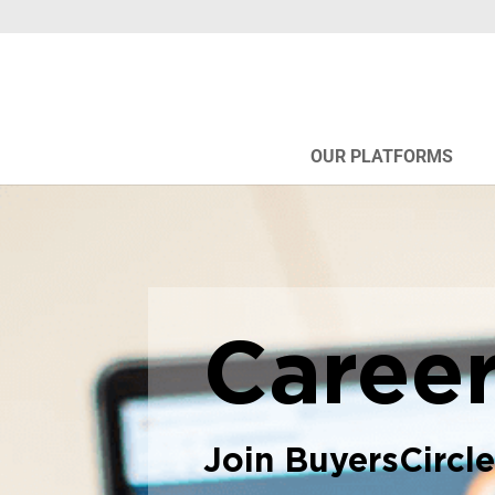
OUR PLATFORMS
Caree
Join BuyersCircl