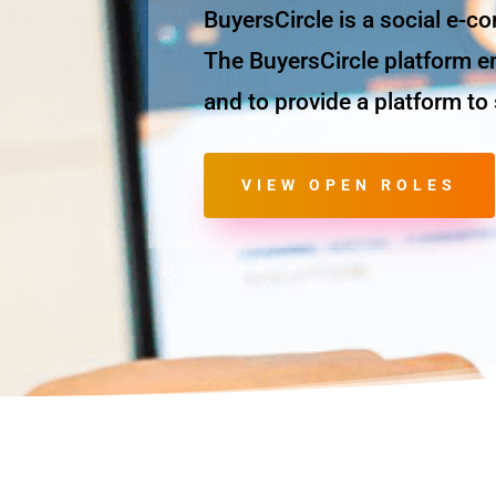
BuyersCircle is a social e-c
The BuyersCircle platform em
and to provide a platform t
VIEW OPEN ROLES