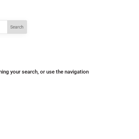
ing your search, or use the navigation