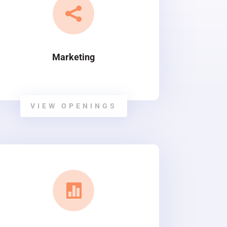

Marketing
VIEW OPENINGS
