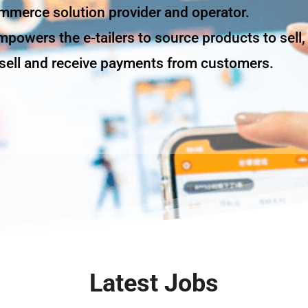
ommerce solution provider and operator.
powers the e-tailers to source products to sell,
o sell and receive payments from customers.
Latest Jobs