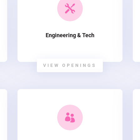

Engineering & Tech
VIEW OPENINGS
