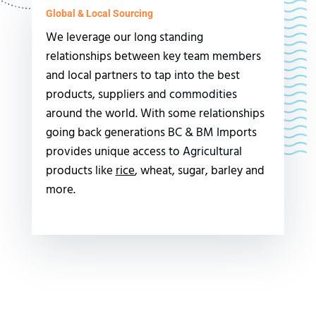
Global & Local Sourcing
We leverage our long standing
relationships between key team members
and local partners to tap into the best
products, suppliers and commodities
around the world. With some relationships
going back generations BC & BM Imports
provides unique access to Agricultural
products like
rice
, wheat, sugar, barley and
more.