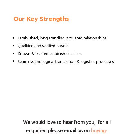
Our Key Strengths
Established, long standing & trusted relationships
Qualified and verified Buyers
Known & trusted established sellers
Seamless and logical transaction & logistics processes
We would love to hear from you, for all
enquiries please email us on
buying-