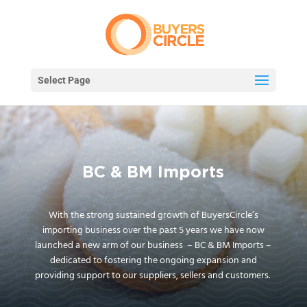
Select Page
BC & BM Imports
With the strong sustained growth of BuyersCircle’s
importing business over the past 5 years we have now
launched a new arm of our business – BC & BM Imports –
dedicated to fostering the ongoing expansion and
providing support to our suppliers, sellers and customers.