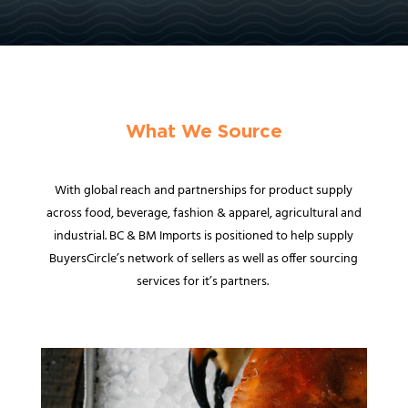
What We Source
With global reach and partnerships for product supply
across food, beverage, fashion & apparel, agricultural and
industrial. BC & BM Imports is positioned to help supply
BuyersCircle’s network of sellers as well as offer sourcing
services for it’s partners.