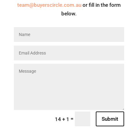
team@buyerscircle.com.au
or fill in the form
below.
=
Submit
14 + 1