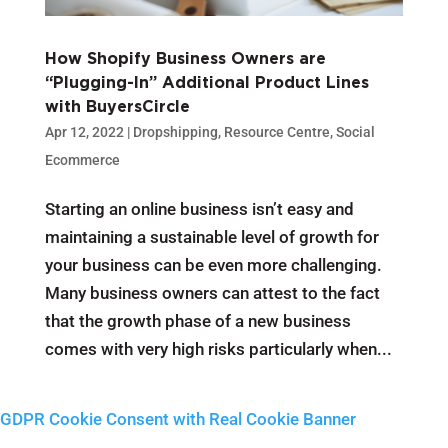
How Shopify Business Owners are
“Plugging-In” Additional Product Lines
with BuyersCircle
Apr 12, 2022
|
Dropshipping
,
Resource Centre
,
Social
Ecommerce
Starting an online business isn’t easy and
maintaining a sustainable level of growth for
your business can be even more challenging.
Many business owners can attest to the fact
that the growth phase of a new business
comes with very high risks particularly when...
GDPR Cookie Consent with Real Cookie Banner