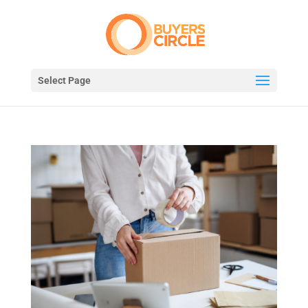
Select Page