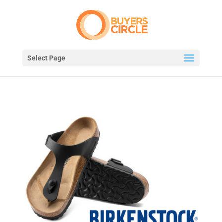
Select Page