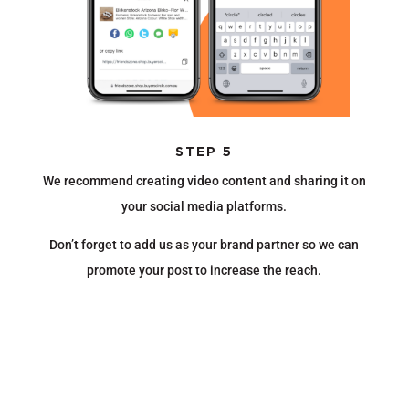
STEP 5
We recommend creating video content and sharing it on
your social media platforms.
Don’t forget to add us as your brand partner so we can
promote your post to increase the reach.