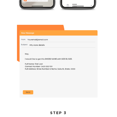
STEP 3