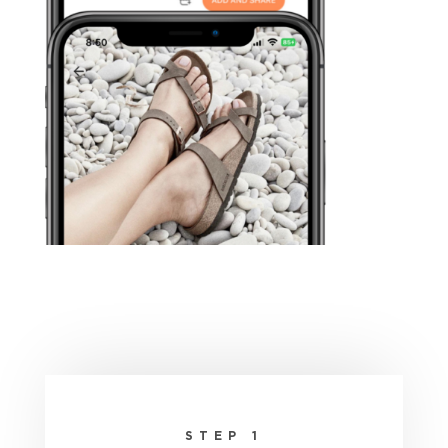
STEP 1