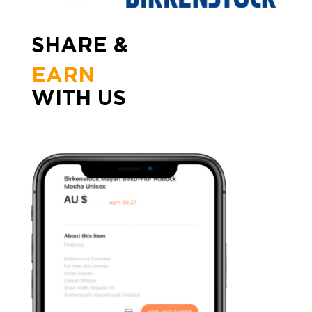
SHARE &
EARN
WITH US