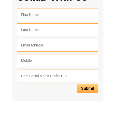
Submit