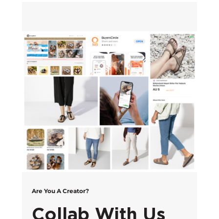
Are You A Creator?
Collab With Us