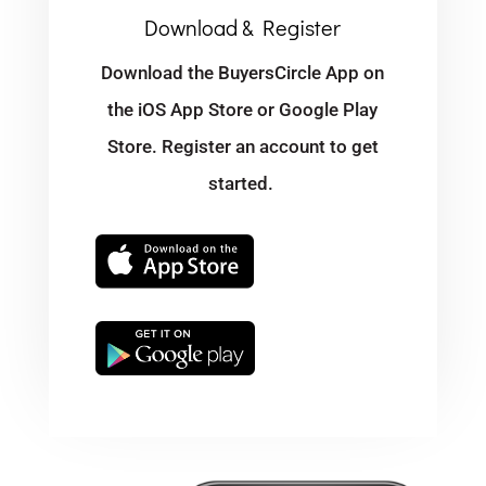
Download & Register
Download the BuyersCircle App on
the iOS App Store or Google Play
Store. Register an account to get
started.