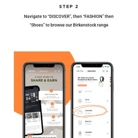
STEP 2
Navigate to “DISCOVER”, then “FASHION” then
“Shoes” to browse our Birkenstock range