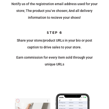
Notify us of the registration email address used for your
store; The product you’ve chosen; And all delivery
information to recieve your shoes!
STEP 6
Share your store/product URLs in your bio or post
caption to drive sales to your store.
Earn commission for every item sold through your
unique URLs