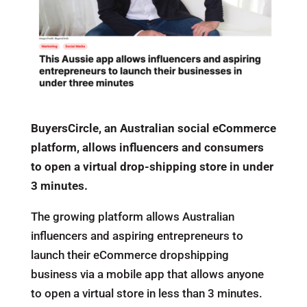
BuyersCircle, an Australian social eCommerce
platform, allows influencers and consumers
to open a virtual drop-shipping store in under
3 minutes.
The growing platform allows Australian
influencers and aspiring entrepreneurs to
launch their eCommerce dropshipping
business via a mobile app that allows anyone
to open a virtual store in less than 3 minutes.