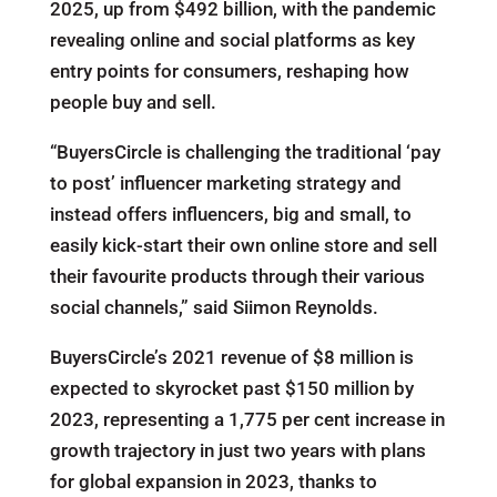
2025, up from $492 billion, with the pandemic
revealing online and social platforms as key
entry points for consumers, reshaping how
people buy and sell.
“BuyersCircle is challenging the traditional ‘pay
to post’ influencer marketing strategy and
instead offers influencers, big and small, to
easily kick-start their own online store and sell
their favourite products through their various
social channels,” said Siimon Reynolds.
BuyersCircle’s 2021 revenue of $8 million is
expected to skyrocket past $150 million by
2023, representing a 1,775 per cent increase in
growth trajectory in just two years with plans
for global expansion in 2023, thanks to