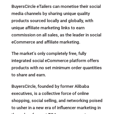
BuyersCircle eTailers can monetise their social
media channels by sharing unique quality
products sourced locally and globally, with
unique affiliate marketing links to earn
commission on all sales, as the leader in social
eCommerce and affiliate marketing.
The market’s only completely free, fully
integrated social eCommerce platform offers
products with no set minimum order quantities
to share and earn.
BuyersCircle, founded by former Alibaba
executives, is a collective force of online
shopping, social selling, and networking poised
to usher in a new era of influencer marketing in