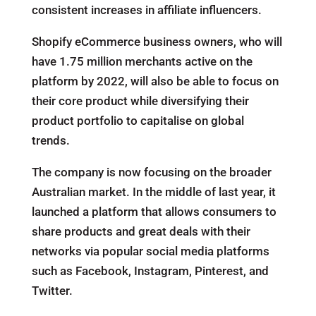
consistent increases in affiliate influencers.
Shopify eCommerce business owners, who will
have 1.75 million merchants active on the
platform by 2022, will also be able to focus on
their core product while diversifying their
product portfolio to capitalise on global
trends.
The company is now focusing on the broader
Australian market. In the middle of last year, it
launched a platform that allows consumers to
share products and great deals with their
networks via popular social media platforms
such as Facebook, Instagram, Pinterest, and
Twitter.