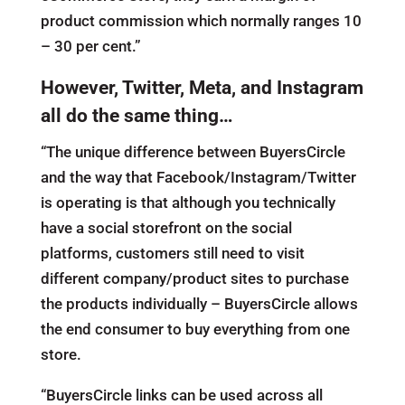
product commission which normally ranges 10
– 30 per cent.”
However, Twitter, Meta, and Instagram
all do the same thing…
“The unique difference between BuyersCircle
and the way that Facebook/Instagram/Twitter
is operating is that although you technically
have a social storefront on the social
platforms, customers still need to visit
different company/product sites to purchase
the products individually – BuyersCircle allows
the end consumer to buy everything from one
store.
“BuyersCircle links can be used across all