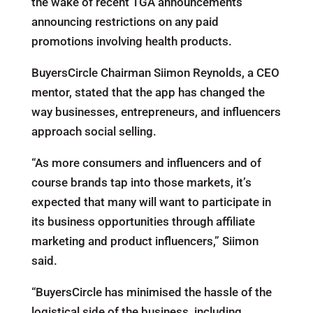
the wake of recent TGA announcements
announcing restrictions on any paid
promotions involving health products.
BuyersCircle Chairman Siimon Reynolds, a CEO
mentor, stated that the app has changed the
way businesses, entrepreneurs, and influencers
approach social selling.
“As more consumers and influencers and of
course brands tap into those markets, it’s
expected that many will want to participate in
its business opportunities through affiliate
marketing and product influencers,” Siimon
said.
“BuyersCircle has minimised the hassle of the
logistical side of the business, including