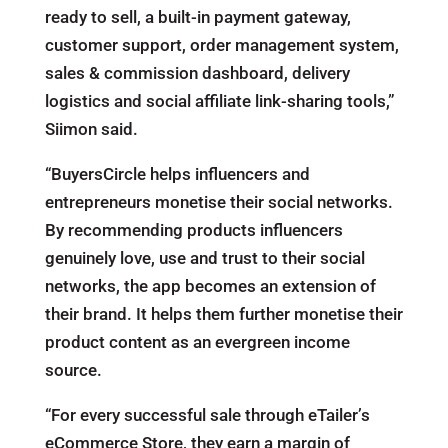
ready to sell, a built-in payment gateway,
customer support, order management system,
sales & commission dashboard, delivery
logistics and social affiliate link-sharing tools,”
Siimon said.
“BuyersCircle helps influencers and
entrepreneurs monetise their social networks.
By recommending products influencers
genuinely love, use and trust to their social
networks, the app becomes an extension of
their brand. It helps them further monetise their
product content as an evergreen income
source.
“For every successful sale through eTailer’s
eCommerce Store, they earn a margin of