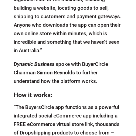
building a website, locating goods to sell,
shipping to customers and payment gateways.
Anyone who downloads the app can open their
own online store within minutes, which is
incredible and something that we haven’t seen
in Australia.”
Dynamic Business
spoke with BuyerCircle
Chairman Siimon Reynolds to further
understand how the platform works.
How it works:
“The BuyersCircle app functions as a powerful
integrated social eCommerce app including a
FREE eCommerce virtual store link, thousands
of Dropshipping products to choose from –