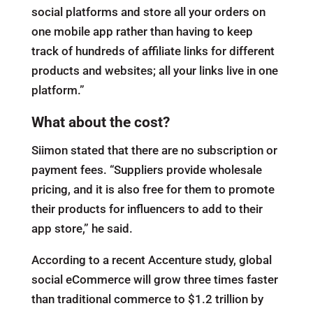
social platforms and store all your orders on
one mobile app rather than having to keep
track of hundreds of affiliate links for different
products and websites; all your links live in one
platform.”
What about the cost?
Siimon stated that there are no subscription or
payment fees. “Suppliers provide wholesale
pricing, and it is also free for them to promote
their products for influencers to add to their
app store,” he said.
According to a recent Accenture study, global
social eCommerce will grow three times faster
than traditional commerce to $1.2 trillion by