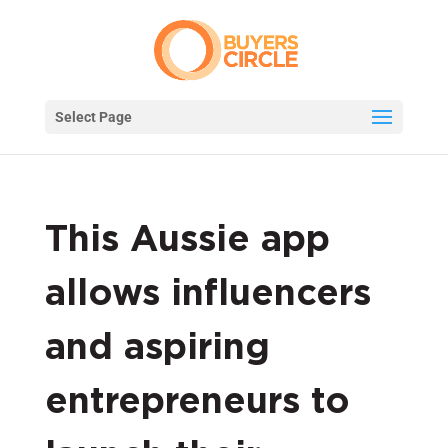
Select Page
This Aussie app
allows influencers
and aspiring
entrepreneurs to