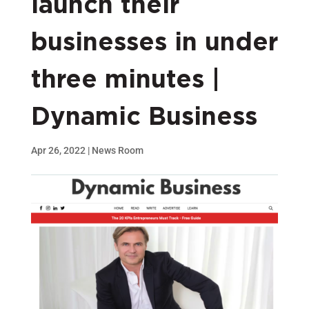
launch their
businesses in under
three minutes |
Dynamic Business
Apr 26, 2022
|
News Room