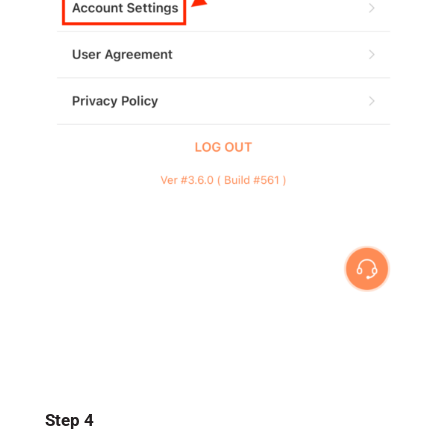
Step 4