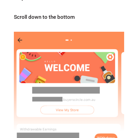
Scroll down to the bottom