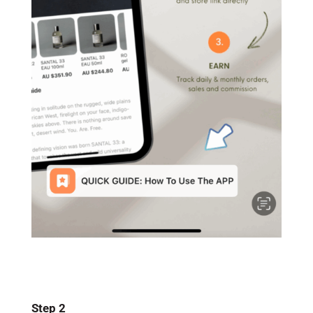
Step 2