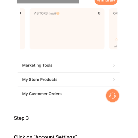
Step 3
Click on “Account Settings”