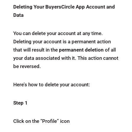
Deleting Your BuyersCircle App Account and
Data
You can delete your account at any time.
Deleting your account is a permanent action
that will result in the
permanent deletion
of all
your data associated with it. This action cannot
be reversed.
Here’s how to delete your account:
Step 1
Click on the “Profile” icon