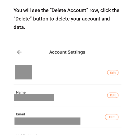
You will see the “Delete Account” row, click the
“Delete” button to delete your account and
data.