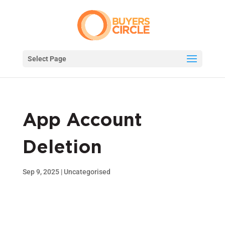
Select Page
App Account
Deletion
Sep 9, 2025
|
Uncategorised